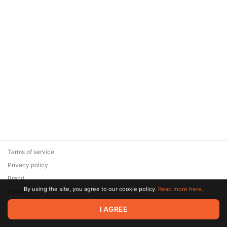
Terms of service
Privacy policy
Brand
By using the site, you agree to our cookie policy.
Read more here.
Support
© 2026 Zaya Solutions Limited. All rights reserved. All trademarks
I AGREE
are the property of their respective owners.