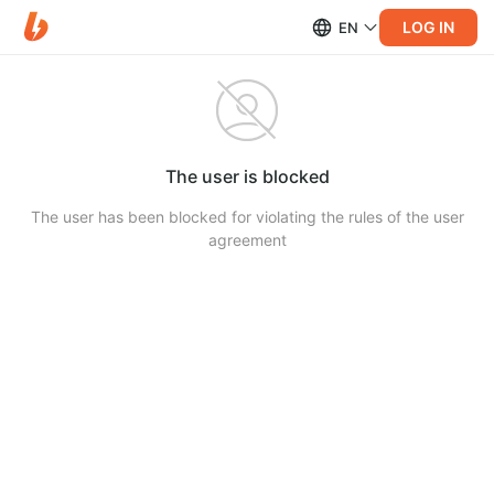
LOG IN
EN
The user is blocked
The user has been blocked for violating the rules of the user
agreement