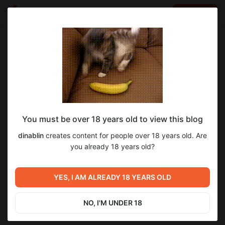
LOG IN
EN
Go to blog
dinablin
Feb 23 2025 20:14
SUBSCRIBE
You must be over 18 years old to view this blog
Джанго освобожденный (2012)
блинфильм
джанго
dinablin
creates content for people over 18 years old. Are
Level required:
📢 Запись доступна и в Телеграме!Ссылки для подписок:
you already 18 years old?
2
14
Подписка на Бусти №1 🥚
https://bit.ly/podvalblin • https://bit.ly/podvalblineuro
(зарубежные карты)
SUBSCRIBE
YES, I AM ALREADY 18 YEARS OLD
Previous post
Next post
Человек-паук: Возвращение
Очень страшное кино (2000)
домой (2017)
NO, I'M UNDER 18
Feb 16 2025 18:33
Mar 01 2025 20:21