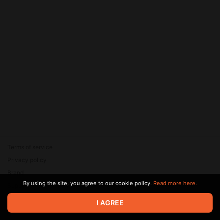
Terms of service
Privacy policy
Brand
By using the site, you agree to our cookie policy.
Read more here.
Support
© 2026 Zaya Solutions Limited. All rights reserved. All trademarks
I AGREE
are the property of their respective owners.