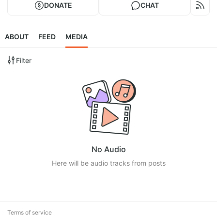
DONATE
CHAT
ABOUT
FEED
MEDIA
Filter
No Audio
Here will be audio tracks from posts
Terms of service