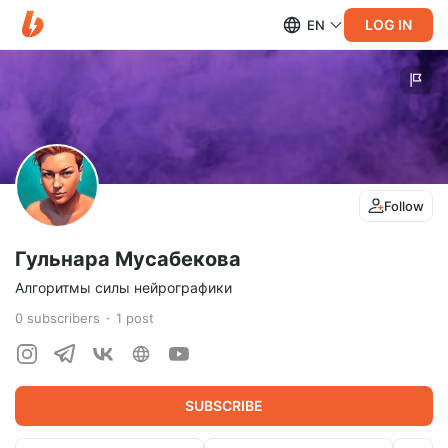
LOG IN
EN
Follow
Гульнара Мусабекова
Алгоритмы силы нейрографики
0
subscribers
1
post
SUBSCRIBE