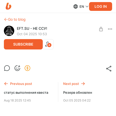
LOG IN
EN
Go to blog
EFT.SU - НЕ ССУ!
Oct 04 2025 10:53
SUBSCRIBE
много минорных изменений
Level required:
Карта с пометкой
SUBSCRIBE
Previous post
Next post
статус выполнения квеста
Резерв обновлен
Aug 18 2025 12:45
Oct 05 2025 04:22