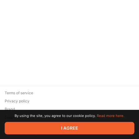
Terms of service
Privacy policy
Brand
By using the site, you agree to our cookie policy.
Read more here.
Support
© 2026 Zaya Solutions Limited. All rights reserved. All trademarks
I AGREE
are the property of their respective owners.