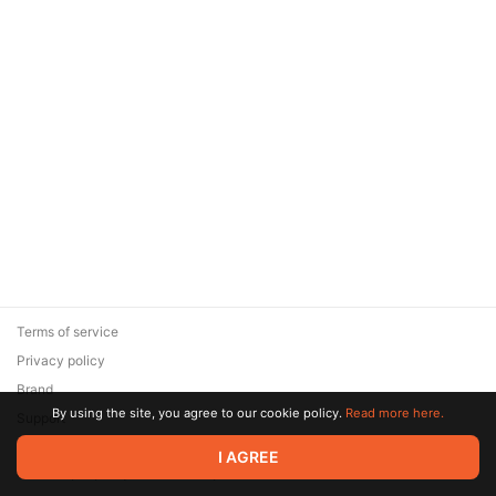
Terms of service
Privacy policy
Brand
By using the site, you agree to our cookie policy.
Read more here.
Support
© 2026 Zaya Solutions Limited. All rights reserved. All trademarks
I AGREE
are the property of their respective owners.