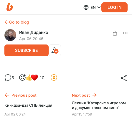
LOG IN
EN
Go to blog
Иван Диденко
Apr 06 20:46
SUBSCRIBE
"Теорема зеро". Лекция и фильм.
5
10
Level required:
Учимся читать
Previous post
Next post
SUBSCRIBE
Лекция "Катарсис в игровом
Кин-дза-дза СПБ лекция
и документальном кино"
Apr 02 06:24
Apr 15 17:59