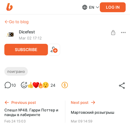
LOG IN
EN
Go to blog
Dicefest
Mar 02 17:12
SUBSCRIBE
Спешл №49. Все на Комитет!
поиграно
Level required:
10
24
Мегабулка!!
UNLOCK WITH DISCOUNT
Previous post
Next post
$2.58
$0.66 per month
Спешл №48. Гарри Поттер и
-
75
%
Мартовский розыгрыш
панды в лабиринте
Discount applies to the first month only.
Feb 24 15:03
Mar 09 14:59