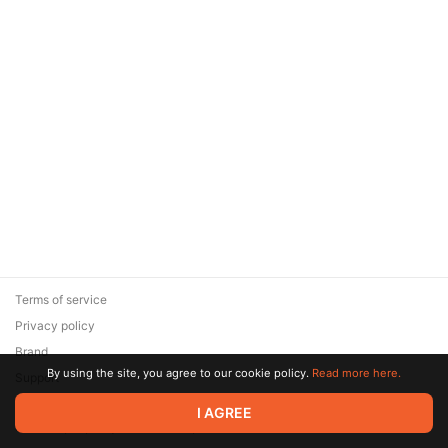
Terms of service
Privacy policy
Brand
By using the site, you agree to our cookie policy.
Read more here.
Support
© 2026 Zaya Solutions Limited. All rights reserved. All trademarks
I AGREE
are the property of their respective owners.