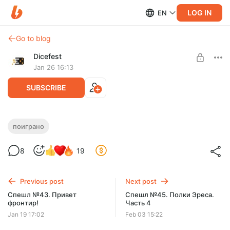
LOG IN
EN
Go to blog
Dicefest
Jan 26 16:13
SUBSCRIBE
Спешл №44. Ктулху и маракайбные
поиграно
пираты!
Level required:
8
19
Мегабулка!!
UNLOCK POST
Previous post
Next post
$2.58
$0.65 per month
Спешл №43. Привет
Спешл №45. Полки Эреса.
-
75
%
фронтир!
Часть 4
Discount applies to the first month only.
Jan 19 17:02
Feb 03 15:22