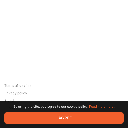
Terms of service
Privacy policy
Brand
By using the site, you agree to our cookie policy.
Read more here.
Support
© 2026 Zaya Solutions Limited. All rights reserved. All trademarks
I AGREE
are the property of their respective owners.