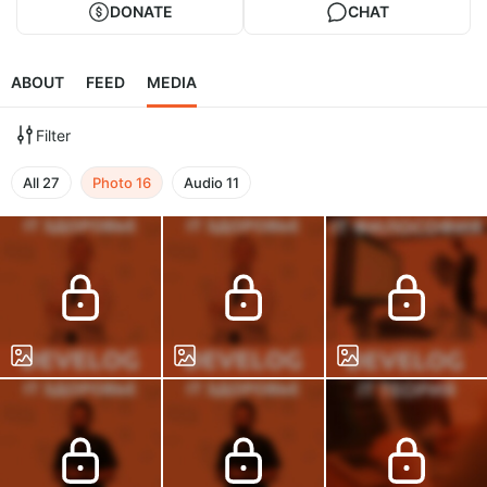
DONATE
CHAT
ABOUT
FEED
MEDIA
Filter
All
27
Photo
16
Audio
11