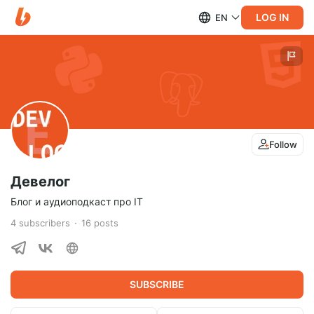
LOG IN
EN
Follow
Девелог
Блог и аудиоподкаст про IT
4
subscribers
16
posts
SUBSCRIBE