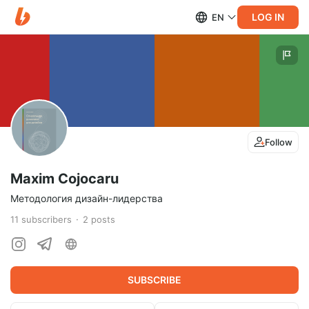
LOG IN
EN
Follow
Maxim Cojocaru
Методология дизайн-лидерства
11
subscribers
2
posts
SUBSCRIBE