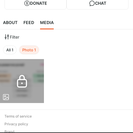
DONATE
CHAT
ABOUT
FEED
MEDIA
Filter
All
1
Photo
1
Terms of service
Privacy policy
Brand