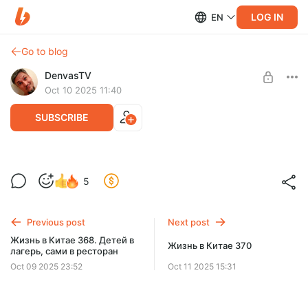
LOG IN
EN
Go to blog
DenvasTV
Oct 10 2025 11:40
SUBSCRIBE
Жизнь в Китае 369. Пряничная
5
бытовуха
Level required:
Почётный зритель
День середины осени по-русски.
Previous post
Next post
SUBSCRIBE
Жизнь в Китае 368. Детей в
Жизнь в Китае 370
лагерь, сами в ресторан
Oct 09 2025 23:52
Oct 11 2025 15:31