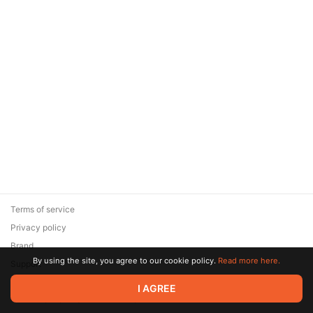
Terms of service
Privacy policy
Brand
By using the site, you agree to our cookie policy.
Read more here.
Support
© 2026 Zaya Solutions Limited. All rights reserved. All trademarks
I AGREE
are the property of their respective owners.