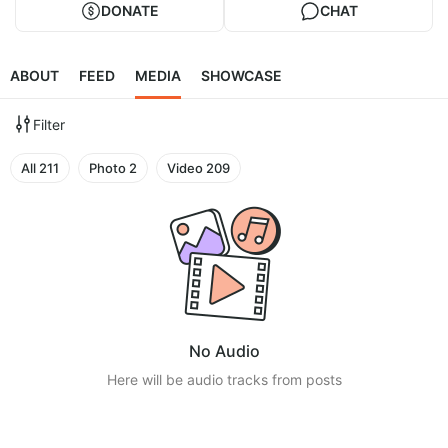
DONATE
CHAT
ABOUT
FEED
MEDIA
SHOWCASE
Filter
All
211
Photo
2
Video
209
No Audio
Here will be audio tracks from posts