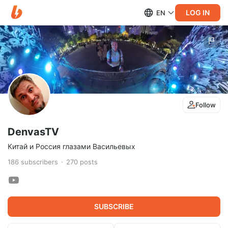
LOG IN
EN
Follow
DenvasTV
Китай и Россия глазами Васильевых
186
subscribers
270
posts
SUBSCRIBE