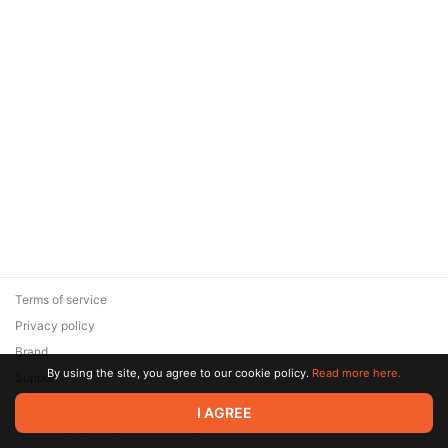
Terms of service
Privacy policy
Brand
By using the site, you agree to our cookie policy.
Read more here.
Support
© 2026 Zaya Solutions Limited. All rights reserved. All trademarks
I AGREE
are the property of their respective owners.