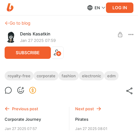
LOG IN
EN
Go to blog
Denis Kasatkin
Jan 27 2025 07:59
SUBSCRIBE
Modern Fashion
royalty-free
corporate
fashion
electronic
edm
Level required:
Royalty-Free
UNLOCK POST
Previous post
Next post
$12.9
$9.1 per month
-
30
%
Corporate Journey
Pirates
Discount applies to the first month only.
Jan 27 2025 07:57
Jan 27 2025 08:01