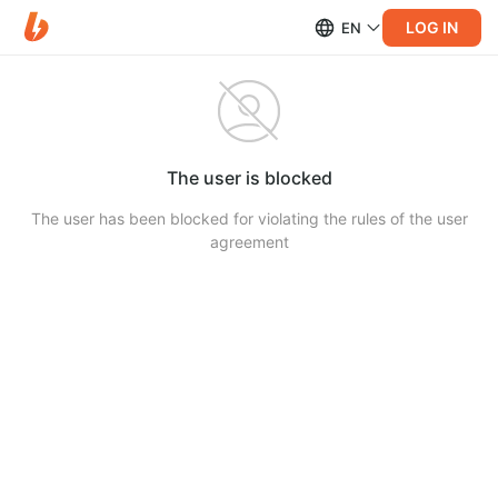
LOG IN
EN
The user is blocked
The user has been blocked for violating the rules of the user
agreement