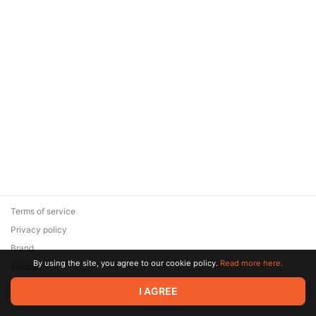
Terms of service
Privacy policy
Brand
By using the site, you agree to our cookie policy.
Read more here.
Support
© 2026 Zaya Solutions Limited. All rights reserved. All trademarks
I AGREE
are the property of their respective owners.