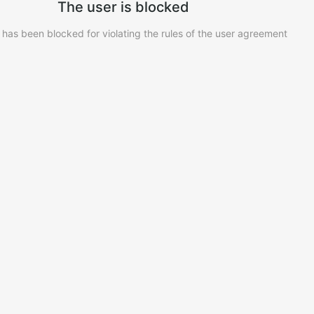
The user is blocked
 has been blocked for violating the rules of the user agreement