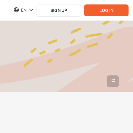
EN
SIGN UP
LOG IN