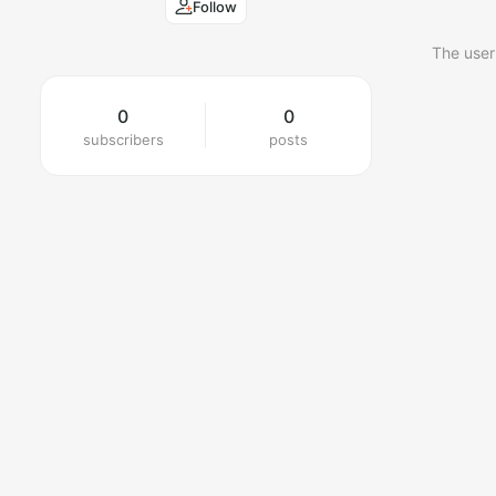
Follow
The user
0
0
subscribers
posts