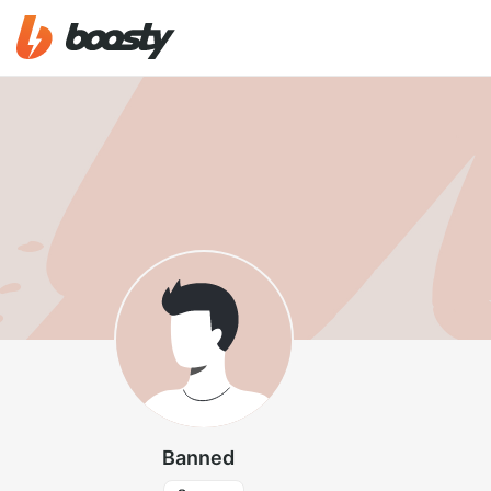
Banned