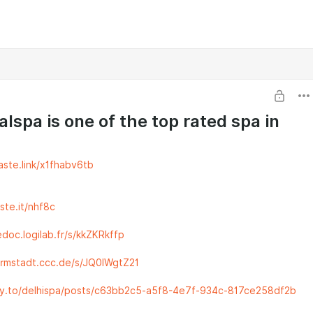
alspa is one of the top rated spa in
aste.link/x1fhabv6tb
aste.it/nhf8c
doc.logilab.fr/s/kkZKRkffp
armstadt.ccc.de/s/JQ0lWgtZ21
ty.to/delhispa/posts/c63bb2c5-a5f8-4e7f-934c-817ce258df2b