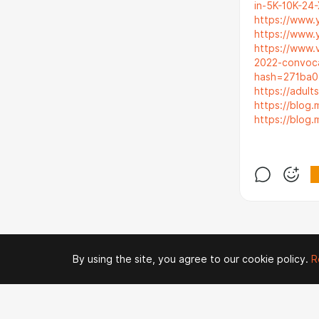
in-5K-10K-24-
https://www.
https://www.
https://www.
2022-convoc
hash=271ba
https://adult
https://blog
https://blog
By using the site, you agree to our cookie policy.
R
© 2026 Zaya Solutions Limited. All rights reserved. All trademarks are the