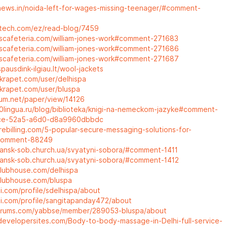
rnews.in/noida-left-for-wages-missing-teenager/#comment-
ttech.com/ez/read-blog/7459
erscafeteria.com/william-jones-work#comment-271683
erscafeteria.com/william-jones-work#comment-271686
erscafeteria.com/william-jones-work#comment-271687
pausdink-ilgiau.lt/wool-jackets
krapet.com/user/delhispa
krapet.com/user/bluspa
rum.net/paper/view/14126
00lingua.ru/blog/biblioteka/knigi-na-nemeckom-jazyke#comment-
ce-52a5-a6d0-d8a9960dbbdc
rebilling.com/5-popular-secure-messaging-solutions-for-
#comment-88249
yansk-sob.church.ua/svyatyni-sobora/#comment-1411
yansk-sob.church.ua/svyatyni-sobora/#comment-1412
clubhouse.com/delhispa
clubhouse.com/bluspa
i.com/profile/sdelhispa/about
oi.com/profile/sangitapanday472/about
lforums.com/yabbse/member/289053-bluspa/about
developersites.com/Body-to-body-massage-in-Delhi-full-service-