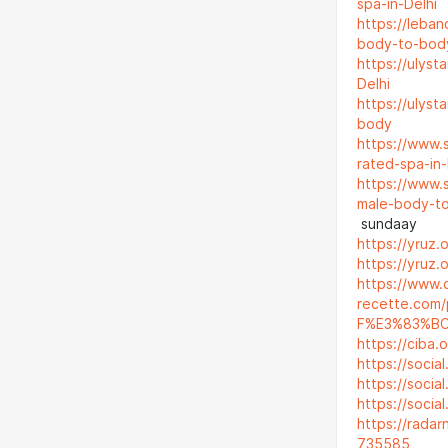
spa-in-Delhi
https://leba
body-to-bod
https://ulyst
Delhi
https://ulyst
body
https://www.
rated-spa-in-
https://www.
male-body-t
sundaay
https://yruz.
https://yruz.
https://www.
recette.co
F%E3%83%B
https://ciba.
https://socia
https://social
https://socia
https://rada
735585