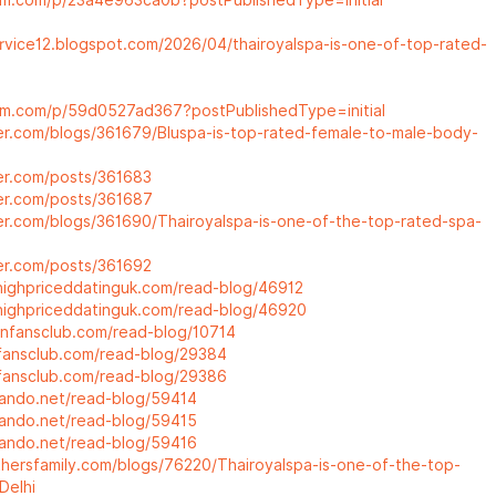
um.com/p/23a4e963ca0b?postPublishedType=initial
ervice12.blogspot.com/2026/04/thairoyalspa-is-one-of-top-rated-
um.com/p/59d0527ad367?postPublishedType=initial
ter.com/blogs/361679/Bluspa-is-top-rated-female-to-male-body-
ter.com/posts/361683
ter.com/posts/361687
ter.com/blogs/361690/Thairoyalspa-is-one-of-the-top-rated-spa-
ter.com/posts/361692
highpriceddatinguk.com/read-blog/46912
highpriceddatinguk.com/read-blog/46920
lanfansclub.com/read-blog/10714
icfansclub.com/read-blog/29384
icfansclub.com/read-blog/29386
eando.net/read-blog/59414
eando.net/read-blog/59415
eando.net/read-blog/59416
athersfamily.com/blogs/76220/Thairoyalspa-is-one-of-the-top-
Delhi