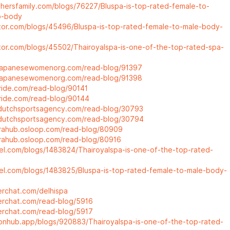
athersfamily.com/blogs/76227/Bluspa-is-top-rated-female-to-
o-body
ctor.com/blogs/45496/Bluspa-is-top-rated-female-to-male-body-
ctor.com/blogs/45502/Thairoyalspa-is-one-of-the-top-rated-spa-
.japanesewomenorg.com/read-blog/91397
.japanesewomenorg.com/read-blog/91398
pride.com/read-blog/90141
pride.com/read-blog/90144
dutchsportsagency.com/read-blog/30793
dutchsportsagency.com/read-blog/30794
trahub.osloop.com/read-blog/80909
trahub.osloop.com/read-blog/80916
del.com/blogs/1483824/Thairoyalspa-is-one-of-the-top-rated-
del.com/blogs/1483825/Bluspa-is-top-rated-female-to-male-body-
erchat.com/delhispa
terchat.com/read-blog/5916
terchat.com/read-blog/5917
nonhub.app/blogs/920883/Thairoyalspa-is-one-of-the-top-rated-