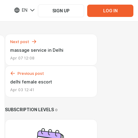
EN
SIGN UP
LOG IN
Next post
massage service in Delhi
Apr 07 12:08
Previous post
delhi female escort
Apr 03 12:41
SUBSCRIPTION LEVELS
0