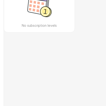
No subscription levels