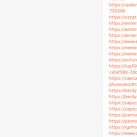
https://rada
735596
https://ezza
https://writ
https://writ
https://writ
https://www.s
https://meme
https://meme
https://scifo
https://top1
ca1af58b-2d
https://captu
physicians/
https://berd
https://berd
https://zapz
https://zapz
https://parmo
https://parm
https://tgir
https://www.