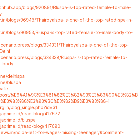
nonhub.app/blogs/920891/Bluspa-is-top-rated-female-to-male-
y
ar.in/blogs/96948/Thairoyalspa-is-one-of-the-top-rated-spa-in-
ar.in/blogs/96953/Bluspa-is-top-rated-female-to-male-body-to-
scenario.press/blogs/334331/Thairoyalspa-is-one-of-the-top-
Delhi
scenario.press/blogs/334338/Bluspa-is-top-rated-female-to-
o-body
one/delhispa
one/bluspa
cafe-
m/post/%E6%A1%9C%E3%81%82%E3%82%93%E3%83%90%E3%82%B
C%E3%83%88%E3%83%BC%E3%82%B9%E3%83%88-1
org.in/blog_single.php?id=31
l.japrime.id/read-blog/417672
.japrime.id/bluspa
l.japrime.id/read-blog/417680
rnews.in/noida-left-for-wages-missing-teenager/#comment-