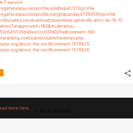
X-7-service
yogafacespa.com/profile/sdelhispa17213/profile
yogafacespa.com/profile/sangitapanday47269590/profile
volleynamur.be/download/assemblee-generale-ancv-du-16-12-
ation/?unapproved=180&moderation-
053c645f135b49ee2cc037d025e#comment-180
siteranking.com/submit/submittedsites.php
.myesr.org/about-the-esr/#comment-1576825
.myesr.org/about-the-esr/#comment-1576826
ead more here.
Go to all posts
 property of their respective owners.