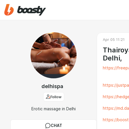
Apr 05 11:21
Thairoy
Delhi,
https://freep
https://justp
delhispa
Follow
https://hedge
https://md.d
Erotic massage in Delhi
https://boos
CHAT