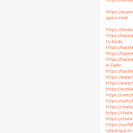
https://medi
https://spas
spa-in.html
https://medi
https://hass
to-body
https://hass
https://hass
https://hass
in-Delhi
https://hass
https://www.
https://www.
https://acmi
https://celt
https://celt
https://chat
https://chat
https://chat
https://ourf
rated-spa-in-