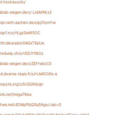
pet.host/exucby
fablab-siegen.de/s/-LxbMWcx2
smpi.rwth-aachen.de/s/pj3Vzmfrw
.zapf.in/s/HLgxSmM5OC
.othr.de/pad/s/04QxT8pUe
coredump.ch/s/n52UYX8Oz
fablab-siegen.de/s/ZEFfwbcC0
md.diverse-team.fr/s/HJeRGV6s-e
snopyta.org/s/Sc2QA0pgn
elink.net/hmga78ea
tefree.net/4DWpP8jQ5q5#gsc.tab=0