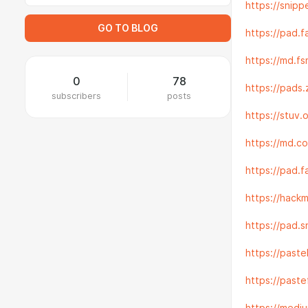
https://snip
GO TO BLOG
https://pad.
https://md.f
0
78
https://pads
subscribers
posts
https://stuv
https://md.
https://pad.
https://hack
https://pad.
https://past
https://pas