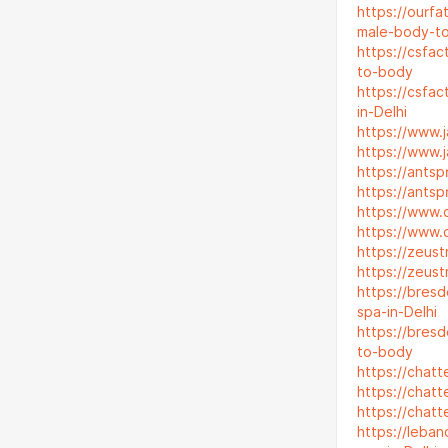
https://ourf
male-body-t
https://csfa
to-body
https://csfa
in-Delhi
https://www
https://www
https://ants
https://ants
https://www.
https://www.
https://zeus
https://zeus
https://bres
spa-in-Delhi
https://bres
to-body
https://chatt
https://chat
https://chat
https://leba