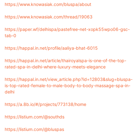
https://www.knowasiak.com/bluspa/about
https://www.knowasiak.com/thread/19063
https://paper.wf/delhispa/pastefree-net-xopk55wpo06-gsc-
tab-0
https://happal.in.net/profile/aaliya-bhat-6015
https://happal.in.net/article/thairoyalspa-is-one-of-the-top-
rated-spa-in-delhi-where-luxury-meets-elegance
https://happal.in.net/view_article.php?id=12803&slug=bluspa-
is-top-rated-female-to-male-body-to-body-massage-spa-in-
delhi
https://a.8b.io/#/projects/773138/home
https://listium.com/@southds
https://listium.com/@bluspas