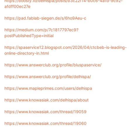
https://boosty.to/delhispa/posts/b3c22f14-b0c6-4a1d-9c92-
afdff00ec27e
https://pad.fablab-siegen.de/s/6ho9Aeu-c
https://medium.com/p/7c1817797ec9?
postPublishedType=initial
https://spaservice12.blogspot.com/2026/04/ctcbeb-is-leading-
online-directory-in.html
https://www.answerclub.org/profile/bluspaservice/
https://www.answerclub.org/profile/delhispa/
https://www.mapleprimes.com/users/delhispa
https://www.knowasiak.com/delhispa/about
https://www.knowasiak.com/thread/19059
https://www.knowasiak.com/thread/19060