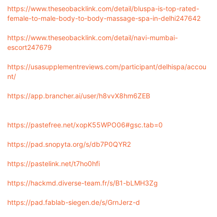
https://www.theseobacklink.com/detail/bluspa-is-top-rated-
female-to-male-body-to-body-massage-spa-in-delhi247642
https://www.theseobacklink.com/detail/navi-mumbai-
escort247679
https://usasupplementreviews.com/participant/delhispa/accou
nt/
https://app.brancher.ai/user/h8vvX8hm6ZEB
https://pastefree.net/xopK55WPO06#gsc.tab=0
https://pad.snopyta.org/s/db7P0QYR2
https://pastelink.net/t7ho0hfi
https://hackmd.diverse-team.fr/s/B1-bLMH3Zg
https://pad.fablab-siegen.de/s/GrnJerz-d