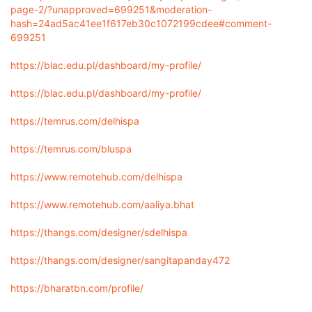
page-2/?unapproved=699251&moderation-
hash=24ad5ac41ee1f617eb30c1072199cdee#comment-
699251
https://blac.edu.pl/dashboard/my-profile/
https://blac.edu.pl/dashboard/my-profile/
https://temrus.com/delhispa
https://temrus.com/bluspa
https://www.remotehub.com/delhispa
https://www.remotehub.com/aaliya.bhat
https://thangs.com/designer/sdelhispa
https://thangs.com/designer/sangitapanday472
https://bharatbn.com/profile/