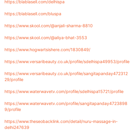
https://blablasell.com/delhispa
https://blablasell.com/bluspa
https://www.skool.com/@anjali-sharma-8810
https://www.skool.com/@aliya-bhat-3553
https://www.hogwartsishere.com/1830849/
https://www.versaribeauty.co.uk/profile/sdelhispa49953/profile
https://www.versaribeauty.co.uk/profile/sangitapanday472312
29/profile
https://www.waterwavetv.com/profile/sdelhispa15721/profile
https://www.waterwavetv.com/profile/sangitapanday4723898
9/profile
https://www.theseobacklink.com/detail/nuru-massage-in-
delhi247639