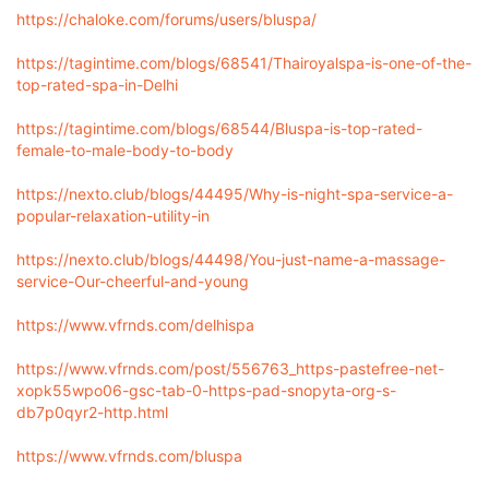
https://chaloke.com/forums/users/bluspa/
https://tagintime.com/blogs/68541/Thairoyalspa-is-one-of-the-
top-rated-spa-in-Delhi
https://tagintime.com/blogs/68544/Bluspa-is-top-rated-
female-to-male-body-to-body
https://nexto.club/blogs/44495/Why-is-night-spa-service-a-
popular-relaxation-utility-in
https://nexto.club/blogs/44498/You-just-name-a-massage-
service-Our-cheerful-and-young
https://www.vfrnds.com/delhispa
https://www.vfrnds.com/post/556763_https-pastefree-net-
xopk55wpo06-gsc-tab-0-https-pad-snopyta-org-s-
db7p0qyr2-http.html
https://www.vfrnds.com/bluspa