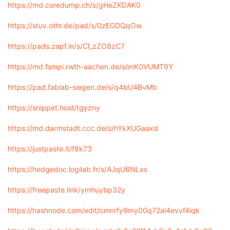
https://md.coredump.ch/s/gHeZKDAK0
https://stuv.othr.de/pad/s/0zEGDQqOw
https://pads.zapf.in/s/Cl_zZO8zC7
https://md.fsmpi.rwth-aachen.de/s/mK0VUMT9Y
https://pad.fablab-siegen.de/s/q4bU4BvMb
https://snippet.host/tgyzny
https://md.darmstadt.ccc.de/s/hYkXUGaaxd
https://justpaste.it/f8k73
https://hedgedoc.logilab.fr/s/AJqU6NLxs
https://freepaste.link/ymhuybp32y
https://hashnode.com/edit/cmnrfy9my00q72al4evvf4iqk