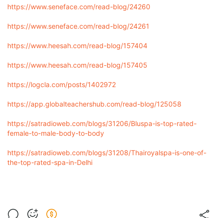
https://www.seneface.com/read-blog/24260
https://www.seneface.com/read-blog/24261
https://www.heesah.com/read-blog/157404
https://www.heesah.com/read-blog/157405
https://logcla.com/posts/1402972
https://app.globalteachershub.com/read-blog/125058
https://satradioweb.com/blogs/31206/Bluspa-is-top-rated-
female-to-male-body-to-body
https://satradioweb.com/blogs/31208/Thairoyalspa-is-one-of-
the-top-rated-spa-in-Delhi