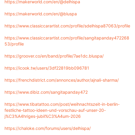
https://makerworld.com/en/@delhispa
https://makerworld.com/en/@bluspa
https://www.classiccarartist.com/profile/sdelhispa87063/profile
https://www.classiccarartist.com/profile/sangitapanday472268
53/profile
https://groover.co/en/band/profile/7ae1dc.bluspa/
https://icook.tw/users/3df22819bb096781
https://frenchdistrict.com/annonces/author/ajnali-sharma/
https://www.dibiz.com/sangitapanday472
https://www.tibatattoo.com/post/weihnachtszeit-in-berlin-
festliche-tattoo-ideen-und-vorschau-auf-unser-20-
j%C3%A4hriges-jubil%C3%A4um-2026
https://chaloke.com/forums/users/delhispa/