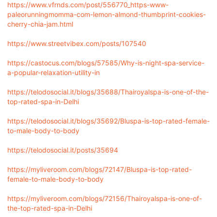
https://www.vfrnds.com/post/556770_https-www-
paleorunningmomma-com-lemon-almond-thumbprint-cookies-
cherry-chia-jam.html
https://www.streetvibex.com/posts/107540
https://castocus.com/blogs/57585/Why-is-night-spa-service-
a-popular-relaxation-utility-in
https://telodosocial.it/blogs/35688/Thairoyalspa-is-one-of-the-
top-rated-spa-in-Delhi
https://telodosocial.it/blogs/35692/Bluspa-is-top-rated-female-
to-male-body-to-body
https://telodosocial.it/posts/35694
https://myliveroom.com/blogs/72147/Bluspa-is-top-rated-
female-to-male-body-to-body
https://myliveroom.com/blogs/72156/Thairoyalspa-is-one-of-
the-top-rated-spa-in-Delhi