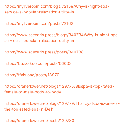
https://myliveroom.com/blogs/72159/Why-is-night-spa-
service-a-popular-relaxation-utility-in
https://myliveroom.com/posts/72162
https://www.scenario.press/blogs/340734/Why-is-night-spa-
service-a-popular-relaxation-utility-in
https://www.scenario.press/posts/340738
https://buzzakoo.com/posts/66003
https://ffxiv.one/posts/18970
https://craneflower.net/blogs/129775/Bluspa-is-top-rated-
female-to-male-body-to-body
https://craneflower.net/blogs/129779/Thairoyalspa-is-one-of-
the-top-rated-spa-in-Delhi
https://craneflower.net/posts/129783