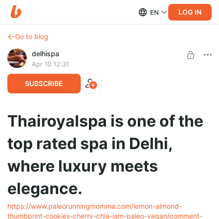
LOG IN
EN
Go to blog
delhispa
Apr 10 12:31
SUBSCRIBE
Thairoyalspa is one of the
top rated spa in Delhi,
where luxury meets
elegance.
https://www.paleorunningmomma.com/lemon-almond-
thumbprint-cookies-cherry-chia-jam-paleo-vegan/comment-