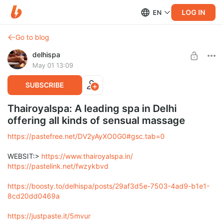
LOG IN
EN
Go to blog
delhispa
May 01 13:09
SUBSCRIBE
Thairoyalspa: A leading spa in Delhi
offering all kinds of sensual massage
https://pastefree.net/DV2yAyXO0G0#gsc.tab=0
WEBSIT:>
https://www.thairoyalspa.in/
https://pastelink.net/fwzykbvd
https://boosty.to/delhispa/posts/29af3d5e-7503-4ad9-b1e1-
8cd20dd0469a
https://justpaste.it/5mvur