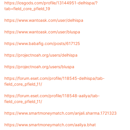
https://iosgods.com/profile/13144951-delhispa/?
tab=field_core_pfield_19
https://www.wantoask.com/user/delhispa
https://www.wantoask.com/user/bluspa
https://www.babafig.com/posts/617125
https://projectnoah.org/users/delhispa
https://projectnoah.org/users/bluspa
https://forum.eset.com/profile/118545-delhispa/tab-
field_core_pfield_11/
https://forum.eset.com/profile/118548-aaliya/tab-
field_core_pfield_11/
https://www.smartmoneymatch.com/anjali.sharma.1721323
https://www.smartmoneymatch.com/aaliya.bhat