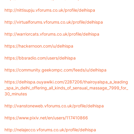
http://nittisupju.vforums.co.uk/profile/delhispa
http://virtualforums.vforums.co.uk/profile/delhispa
http://warriorcats.vforums.co.uk/profile/delhispa
https://hackernoon.com/u/delhispa
https://bbsradio.com/users/delhispa
https://community.geekompc.com/feeds/u/delhispa
https://delhispa.ouyawiki.com/2287206/thairoyalspa_a_leading
_spa_in_delhi_offering_all_kinds_of_sensual_massage_7999_for_
30_minutes
http://vanstoneweb.vforums.co.uk/profile/delhispa
https://www.pixiv.net/en/users/117410866
http://nelajecco.vforums.co.uk/profile/delhispa