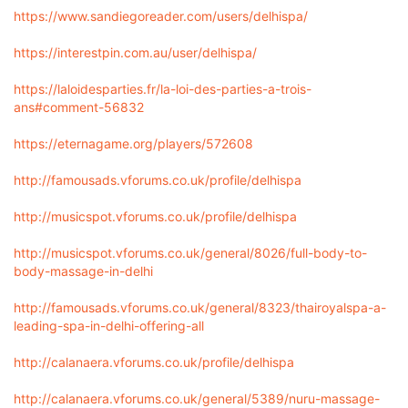
https://www.sandiegoreader.com/users/delhispa/
https://interestpin.com.au/user/delhispa/
https://laloidesparties.fr/la-loi-des-parties-a-trois-
ans#comment-56832
https://eternagame.org/players/572608
http://famousads.vforums.co.uk/profile/delhispa
http://musicspot.vforums.co.uk/profile/delhispa
http://musicspot.vforums.co.uk/general/8026/full-body-to-
body-massage-in-delhi
http://famousads.vforums.co.uk/general/8323/thairoyalspa-a-
leading-spa-in-delhi-offering-all
http://calanaera.vforums.co.uk/profile/delhispa
http://calanaera.vforums.co.uk/general/5389/nuru-massage-