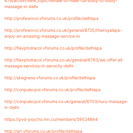
679/action/view_topic/female-to-male-full-body-to-body-
massage-in-delhi
http://profewovxi.vforums.co.uk/profile/delhispa
http://profewovxi.vforums.co.uk/general/8725/thairoyalspa-
enjoy-an-amazing-massage-service-in
http://flavpholracol.vforums.co.uk/profile/delhispa
http://flavpholracol.vforums.co.uk/general/6763/we-offer-all-
massage-services-in-aerocity-delhi
http://skegness.vforums.co.uk/profile/delhispa
http://conpulecpoi.vforums.co.uk/profile/delhispa
http://conpulecpoi.vforums.co.uk/general/6703/nuru-massage-
in-delhi
https://pvd-psycho.mn.co/members/39524864
http://art.vforums.co.uk/profile/delhispa