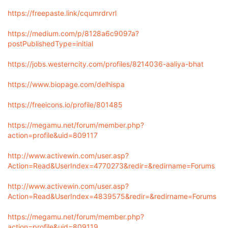
https://freepaste.link/cqumrdrvrl
https://medium.com/p/8128a6c9097a?
postPublishedType=initial
https://jobs.westerncity.com/profiles/8214036-aaliya-bhat
https://www.biopage.com/delhispa
https://freeicons.io/profile/801485
https://megamu.net/forum/member.php?
action=profile&uid=809117
http://www.activewin.com/user.asp?
Action=Read&UserIndex=4770273&redir=&redirname=Forums
http://www.activewin.com/user.asp?
Action=Read&UserIndex=4839575&redir=&redirname=Forums
https://megamu.net/forum/member.php?
action=profile&uid=809119