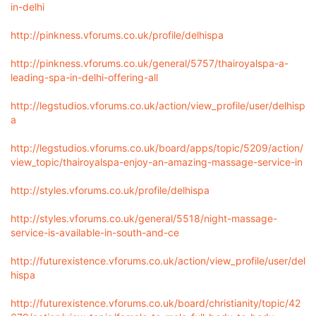
in-delhi
http://pinkness.vforums.co.uk/profile/delhispa
http://pinkness.vforums.co.uk/general/5757/thairoyalspa-a-
leading-spa-in-delhi-offering-all
http://legstudios.vforums.co.uk/action/view_profile/user/delhisp
a
http://legstudios.vforums.co.uk/board/apps/topic/5209/action/
view_topic/thairoyalspa-enjoy-an-amazing-massage-service-in
http://styles.vforums.co.uk/profile/delhispa
http://styles.vforums.co.uk/general/5518/night-massage-
service-is-available-in-south-and-ce
http://futurexistence.vforums.co.uk/action/view_profile/user/del
hispa
http://futurexistence.vforums.co.uk/board/christianity/topic/42