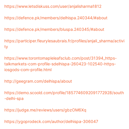
https://www.letsdiskuss.com/user/anjalisharma1812
https://defence.pk/members/delhispa.240344/#about
https://defence.pk/members/bluspa.240345/#about
https://participer.fleurylesaubrais.fr/profiles/anjali_sharma/activi
ty
https://www.torontomapleleafsclub.com/post/31394_https-
talkmarkets-com-profile-sdelhispa-260423-102540-https-
iosgods-com-profile.html
http://geegram.com/delhispa/about
https://demo.scoold.com/profile/1857746092091772928/south
-delhi-spa
https://judge.me/reviews/users/gbzOM6Xq
https://ygoprodeck.com/author/delhispa-306047