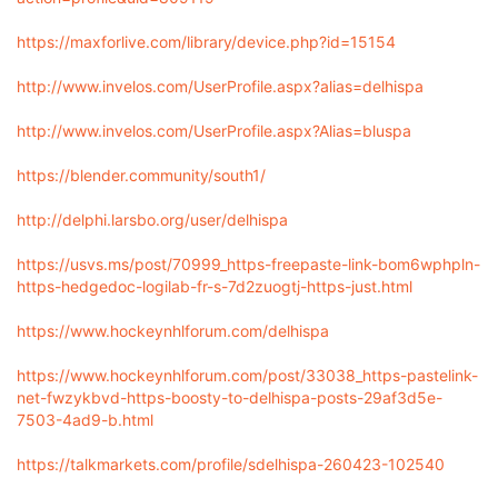
https://maxforlive.com/library/device.php?id=15154
http://www.invelos.com/UserProfile.aspx?alias=delhispa
http://www.invelos.com/UserProfile.aspx?Alias=bluspa
https://blender.community/south1/
http://delphi.larsbo.org/user/delhispa
https://usvs.ms/post/70999_https-freepaste-link-bom6wphpln-
https-hedgedoc-logilab-fr-s-7d2zuogtj-https-just.html
https://www.hockeynhlforum.com/delhispa
https://www.hockeynhlforum.com/post/33038_https-pastelink-
net-fwzykbvd-https-boosty-to-delhispa-posts-29af3d5e-
7503-4ad9-b.html
https://talkmarkets.com/profile/sdelhispa-260423-102540