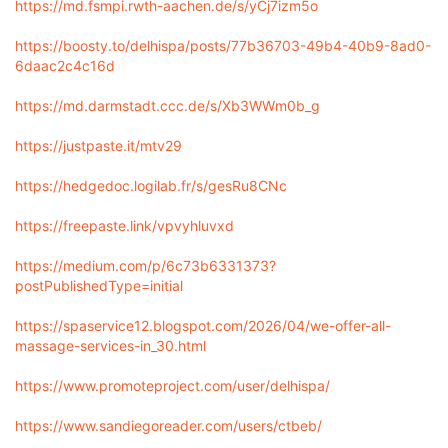
https://md.fsmpi.rwth-aachen.de/s/yCj7izm5o
https://boosty.to/delhispa/posts/77b36703-49b4-40b9-8ad0-
6daac2c4c16d
https://md.darmstadt.ccc.de/s/Xb3WWm0b_g
https://justpaste.it/mtv29
https://hedgedoc.logilab.fr/s/gesRu8CNc
https://freepaste.link/vpvyhluvxd
https://medium.com/p/6c73b6331373?
postPublishedType=initial
https://spaservice12.blogspot.com/2026/04/we-offer-all-
massage-services-in_30.html
https://www.promoteproject.com/user/delhispa/
https://www.sandiegoreader.com/users/ctbeb/