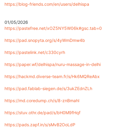
https://blog-friends.com/en/users/delhispa
01/05/2026
https://pastefree.net/xOZ5NY5W06k#gsc.tab=0
https://pad.snopyta.org/s/4yWmDmw4b
https://pastelink.net/c330cyrh
https://paper.wf/delhispa/nuru-massage-in-delhi
https://hackmd.diverse-team.fr/s/Hk6MQReAbx
https://pad.fablab-siegen.de/s/3ukZEdnZLh
https://md.coredump.ch/s/8-znBmahl
https://stuv.othr.de/pad/s/bH0M9fHqf
https://pads.zapf.in/s/sMvB2OoLdP