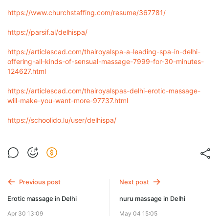
https://www.churchstaffing.com/resume/367781/
https://parsif.al/delhispa/
https://articlescad.com/thairoyalspa-a-leading-spa-in-delhi-
offering-all-kinds-of-sensual-massage-7999-for-30-minutes-
124627.html
https://articlescad.com/thairoyalspas-delhi-erotic-massage-
will-make-you-want-more-97737.html
https://schoolido.lu/user/delhispa/
Previous post
Next post
Erotic massage in Delhi
nuru massage in Delhi
Apr 30 13:09
May 04 15:05