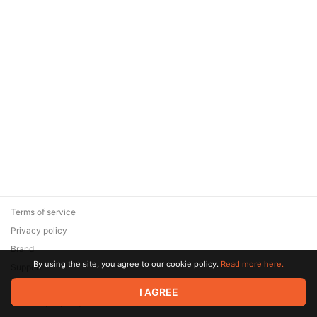
Terms of service
Privacy policy
Brand
By using the site, you agree to our cookie policy.
Read more here.
Support
© 2026 Zaya Solutions Limited. All rights reserved. All trademarks
I AGREE
are the property of their respective owners.