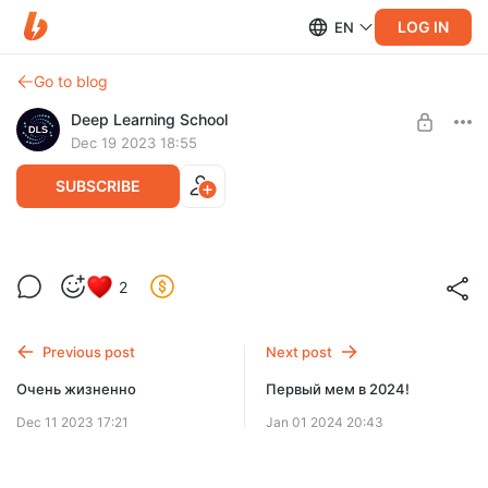
LOG IN
EN
Go to blog
Deep Learning School
Dec 19 2023 18:55
SUBSCRIBE
Мемасик
2
Level required:
Intern
Previous post
Next post
UNLOCK POST
Очень жизненно
Первый мем в 2024!
Dec 11 2023 17:21
Jan 01 2024 20:43