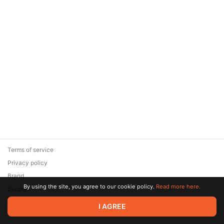
Terms of service
Privacy policy
Brand
By using the site, you agree to our cookie policy.
Read more here.
Support
© 2026 Zaya Solutions Limited. All rights reserved. All trademarks
I AGREE
are the property of their respective owners.