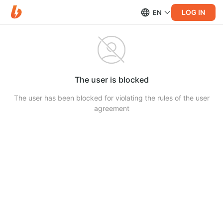
LOG IN
EN
The user is blocked
The user has been blocked for violating the rules of the user
agreement