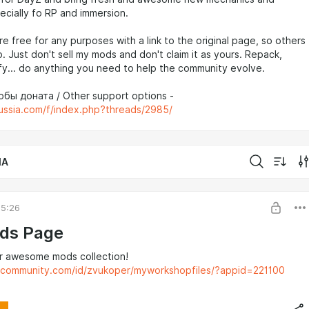
ecially fo RP and immersion.
re free for any purposes with a link to the original page, so others
o. Just don't sell my mods and don't claim it as yours. Repack,
y... do anything you need to help the community evolve.
бы доната / Other support options -
russia.com/f/index.php?threads/2985/
IA
05:26
ds Page
r awesome mods collection!
mcommunity.com/id/zvukoper/myworkshopfiles/?appid=221100