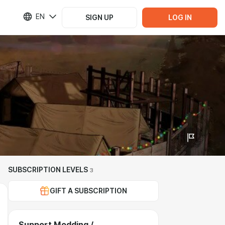
EN
SIGN UP
LOG IN
SUBSCRIPTION LEVELS
3
GIFT A SUBSCRIPTION
Support Modding /