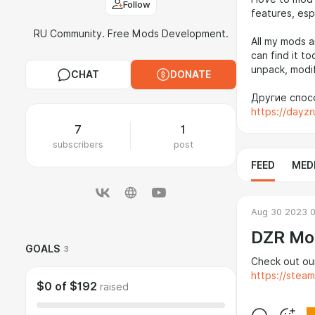
Follow
features, esp
RU Community. Free Mods Development.
All my mods a
can find it to
unpack, modif
CHAT
DONATE
Другие спосо
https://dayz
7
1
subscribers
post
FEED
MED
Aug 30 2023 
DZR Mo
GOALS
3
Check out ou
https://stea
$0
of
$192
raised