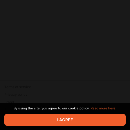
Terms of service
Privacy policy
Brand
By using the site, you agree to our cookie policy.
Read more here.
Support
© 2026 Zaya Solutions Limited. All rights reserved. All trademarks
I AGREE
are the property of their respective owners.