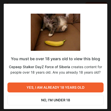
LOG IN
EN
Go to blog
Сервер Stalker DayZ Force of Siberia
Aug 09 2023 06:59
SUBSCRIBE
You must be over 18 years old to view this blog
2
Сервер Stalker DayZ Force of Siberia
creates content for
Level required:
people over 18 years old. Are you already 18 years old?
Сталкер Новичок для одиночки
Previous post
Next post
SUBSCRIBE
Новый фотосет! Слава
YES, I AM ALREADY 18 YEARS OLD
Всем подписчикам!
Монолиту!
Aug 01 2023 13:24
Aug 11 2023 16:02
NO, I'M UNDER 18