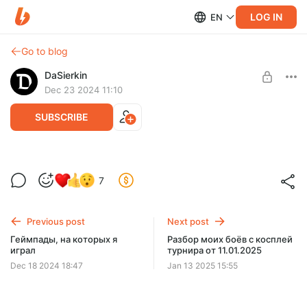
LOG IN
EN
Go to blog
DaSierkin
Dec 23 2024 11:10
SUBSCRIBE
Настройка Bloodborne на ПК
7
Level required:
Top-tier casual
Previous post
Next post
SUBSCRIBE
Геймпады, на которых я
Разбор моих боёв с косплей
играл
турнира от 11.01.2025
Dec 18 2024 18:47
Jan 13 2025 15:55