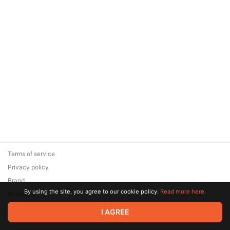
Terms of service
Privacy policy
Brand
By using the site, you agree to our cookie policy.
Read more here.
Support
© 2026 Zaya Solutions Limited. All rights reserved. All trademarks
I AGREE
are the property of their respective owners.