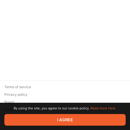
Terms of service
Privacy policy
Brand
By using the site, you agree to our cookie policy.
Read more here.
Support
© 2026 Zaya Solutions Limited. All rights reserved. All trademarks
I AGREE
are the property of their respective owners.