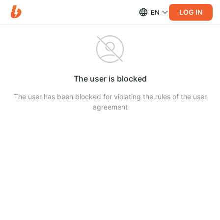
LOG IN
EN
The user is blocked
The user has been blocked for violating the rules of the user
agreement