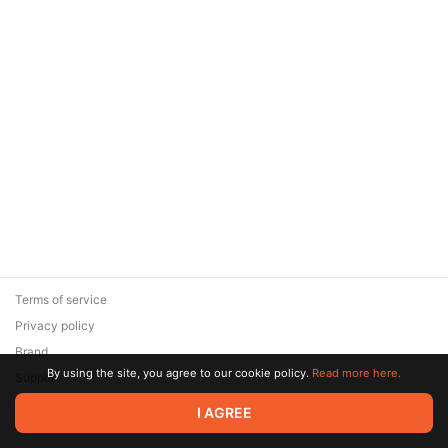
Terms of service
Privacy policy
Brand
By using the site, you agree to our cookie policy.
Read more here.
Support
© 2026 Zaya Solutions Limited. All rights reserved. All trademarks
I AGREE
are the property of their respective owners.