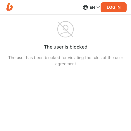
LOG IN
EN
The user is blocked
The user has been blocked for violating the rules of the user
agreement