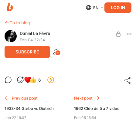
LOG IN
EN
Go to blog
Daniel Le Fèvre
Feb 04 22:24
SUBSCRIBE
1933-34 Garbo-Dietrich ciné-club
6
Level required:
Первый ряд
Previous post
Next post
SUBSCRIBE
1933-34 Garbo vs Dietrich
1962 Cléo de 5 à 7 video
Jan 22 19:07
Feb 05 15:54