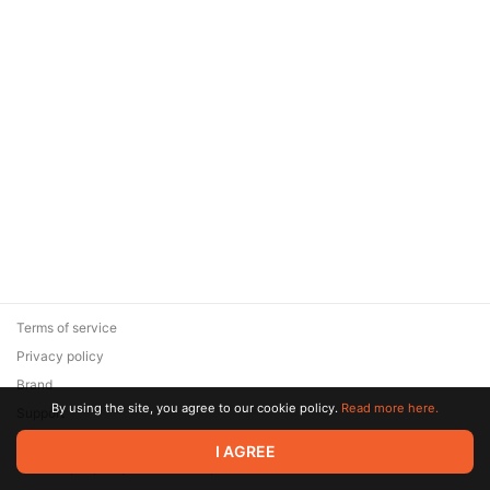
Terms of service
Privacy policy
Brand
By using the site, you agree to our cookie policy.
Read more here.
Support
© 2026 Zaya Solutions Limited. All rights reserved. All trademarks
I AGREE
are the property of their respective owners.