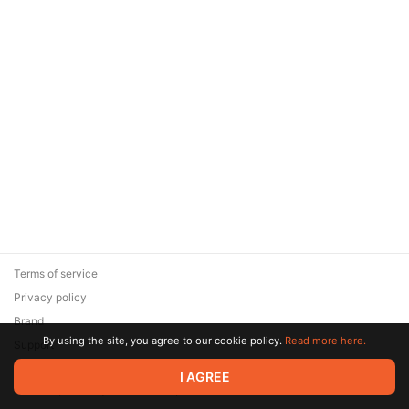
Terms of service
Privacy policy
Brand
By using the site, you agree to our cookie policy.
Read more here.
Support
© 2026 Zaya Solutions Limited. All rights reserved. All trademarks
I AGREE
are the property of their respective owners.