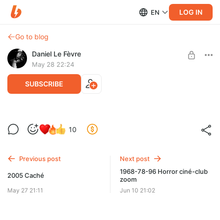
LOG IN
EN
Go to blog
Daniel Le Fèvre
May 28 22:24
SUBSCRIBE
1968-78-96 Horror
10
Level required:
Первый ряд
Previous post
Next post
SUBSCRIBE
1968-78-96 Horror ciné-club
2005 Caché
zoom
May 27 21:11
Jun 10 21:02