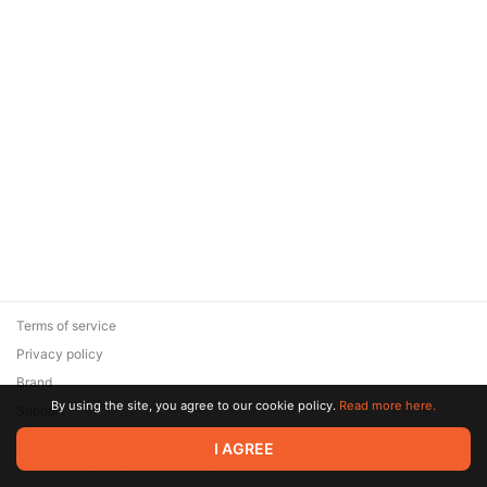
Terms of service
Privacy policy
Brand
By using the site, you agree to our cookie policy.
Read more here.
Support
© 2026 Zaya Solutions Limited. All rights reserved. All trademarks
I AGREE
are the property of their respective owners.