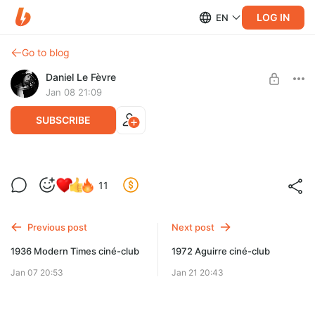
LOG IN
EN
Go to blog
Daniel Le Fèvre
Jan 08 21:09
SUBSCRIBE
1972 Aguirre video
11
Level required:
Первый ряд
Previous post
Next post
SUBSCRIBE
1936 Modern Times ciné-club
1972 Aguirre ciné-club
Jan 07 20:53
Jan 21 20:43