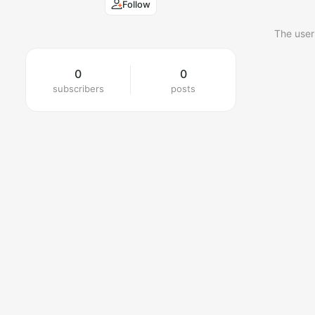
Follow
The user
0
0
subscribers
posts