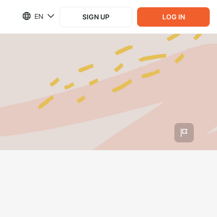
EN
SIGN UP
LOG IN