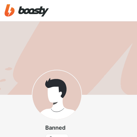
Banned