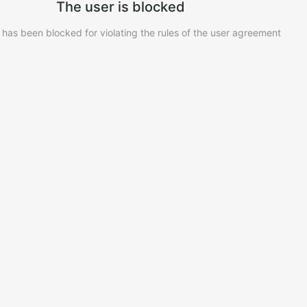
The user is blocked
 has been blocked for violating the rules of the user agreement