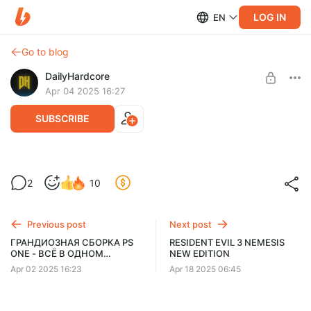
LOG IN
EN
Go to blog
DailyHardcore
Apr 04 2025 16:27
SUBSCRIBE
🎮 СБОРКА RESIDENT EVIL OUTBREAK
2
10
FILE 1 FILE 2 🎮
Level required:
Зомби
Previous post
Next post
UNLOCK WITH DISCOUNT
ГРАНДИОЗНАЯ СБОРКА PS
RESIDENT EVIL 3 NEMESIS
ONE - ВСЁ В ОДНОМ
NEW EDITION
$1.31
$0.99 per month
-
25
%
КОМПЛЕКТЕ
Apr 02 2025 16:23
Apr 18 2025 06:45
Billed every 12 months.
The discount applies to the first 12 months only.