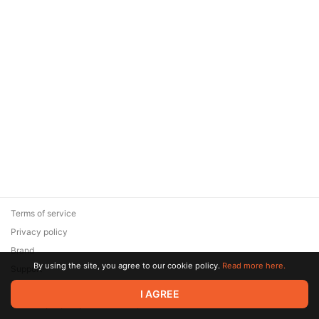
Terms of service
Privacy policy
Brand
By using the site, you agree to our cookie policy.
Read more here.
Support
© 2026 Zaya Solutions Limited. All rights reserved. All trademarks
I AGREE
are the property of their respective owners.