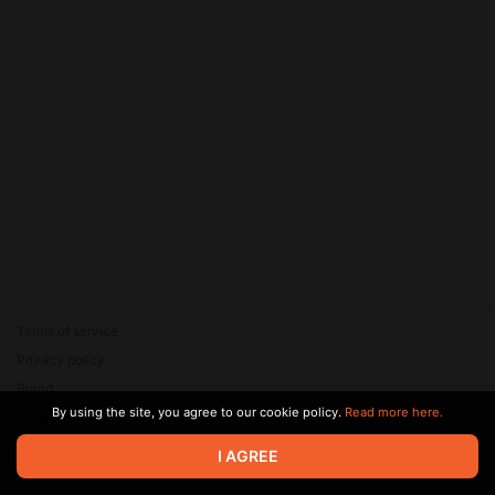
Terms of service
Privacy policy
Brand
By using the site, you agree to our cookie policy.
Read more here.
Support
© 2026 Zaya Solutions Limited. All rights reserved. All trademarks
I AGREE
are the property of their respective owners.