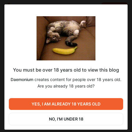
LOG IN
EN
Go to blog
Daemonium
Apr 17 2024 05:56
SUBSCRIBE
You must be over 18 years old to view this blog
Ну да, ну да
Level required:
Daemonium
creates content for people over 18 years old.
Базовая
Are you already 18 years old?
SUBSCRIBE
Previous post
Next post
YES, I AM ALREADY 18 YEARS OLD
Как вовремя🤣
Untitled
Apr 17 2024 05:42
Apr 22 2024 18:43
NO, I'M UNDER 18