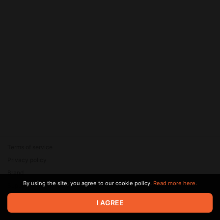
Terms of service
Privacy policy
Brand
By using the site, you agree to our cookie policy.
Read more here.
Support
© 2026 Zaya Solutions Limited. All rights reserved. All trademarks
I AGREE
are the property of their respective owners.