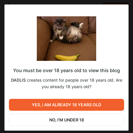
LOG IN
EN
Go to blog
DADLIS
Nov 30 2024 18:51
SUBSCRIBE
You must be over 18 years old to view this blog
хохол показал Х*Й от безысходности
Level required:
1
DADLIS
creates content for people over 18 years old. Are
БОГАЧ
you already 18 years old?
SUBSCRIBE
Previous post
YES, I AM ALREADY 18 YEARS OLD
Untitled
Oct 30 2024 15:27
NO, I'M UNDER 18