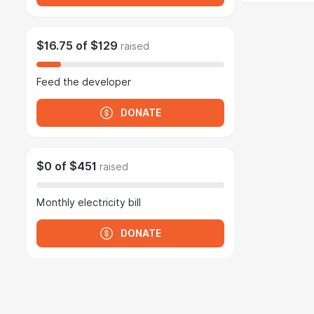
$16.75
of
$129
raised
Feed the developer
DONATE
$0
of
$451
raised
Monthly electricity bill
DONATE