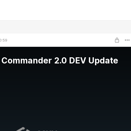
0:59
 Commander 2.0 DEV Update