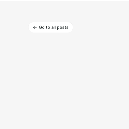
Go to all posts