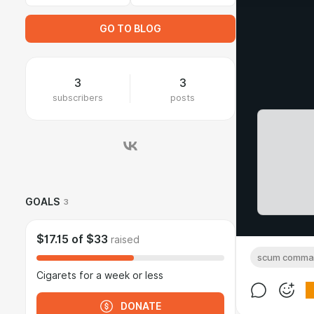
GO TO BLOG
3
3
subscribers
posts
GOALS
3
$17.15
of
$33
raised
scum comma
Cigarets for a week or less
DONATE