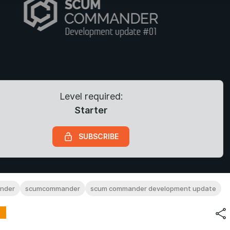
Level required:
Starter
SUBSCRIBE
nder
scumcommander
scum commander development update