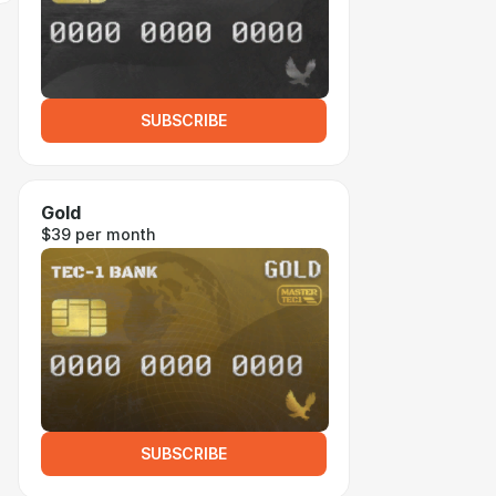
SUBSCRIBE
Gold
$39 per month
SUBSCRIBE