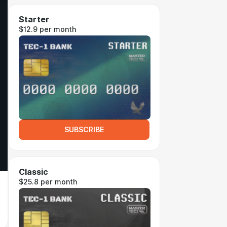
Starter
$12.9 per month
SUBSCRIBE
Classic
$25.8 per month