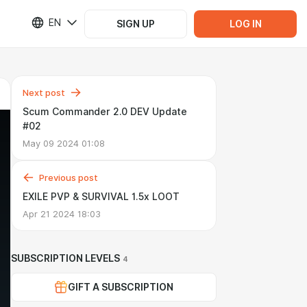
EN
SIGN UP
LOG IN
Next post
Scum Commander 2.0 DEV Update
#02
May 09 2024 01:08
Previous post
EXILE PVP & SURVIVAL 1.5x LOOT
Apr 21 2024 18:03
SUBSCRIPTION LEVELS
4
GIFT A SUBSCRIPTION