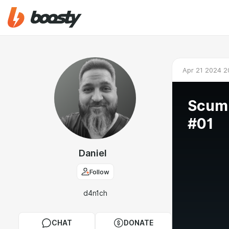
Apr 21 2024 2
Scum
#01
Daniel
Follow
d4n1ch
CHAT
DONATE