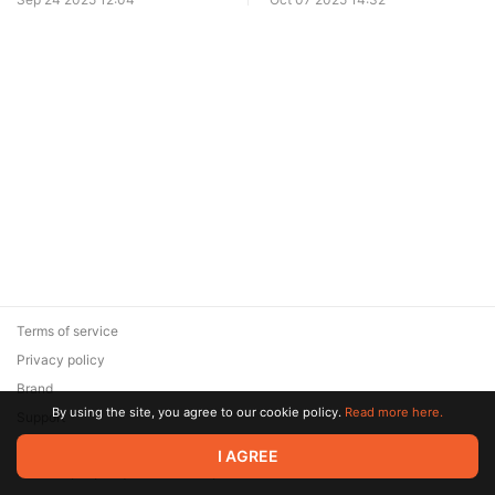
Terms of service
Privacy policy
Brand
By using the site, you agree to our cookie policy.
Read more here.
Support
© 2026 Zaya Solutions Limited. All rights reserved. All trademarks
I AGREE
are the property of their respective owners.