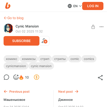
LOG IN
EN
Go to blog
Cynic Mansion
Oct 02 2025 11:32
SUBSCRIBE
Вагонеточное
комикс
комиксы
стрип
стрипы
comic
comics
cynicmansion
cynic mansion
Level required:
Мишаня
10
SUBSCRIBE
Previous post
Next post
Машеньковое
Джинное
Sep 24 2025 12:04
Oct 07 2025 14:32