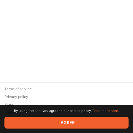
Terms of service
Privacy policy
Brand
By using the site, you agree to our cookie policy.
Read more here.
Support
© 2026 Zaya Solutions Limited. All rights reserved. All trademarks
I AGREE
are the property of their respective owners.