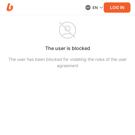
LOG IN
EN
The user is blocked
The user has been blocked for violating the rules of the user
agreement