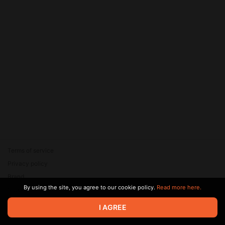
Terms of service
Privacy policy
Brand
By using the site, you agree to our cookie policy.
Read more here.
Support
© 2026 Zaya Solutions Limited. All rights reserved. All trademarks
I AGREE
are the property of their respective owners.