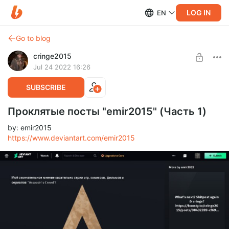
LOG IN
EN
Go to blog
cringe2015
Jul 24 2022 16:26
SUBSCRIBE
Проклятые посты "emir2015" (Часть 1)
by: emir2015
https://www.deviantart.com/emir2015