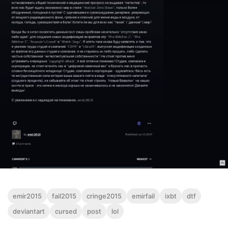
emir2015
fail2015
cringe2015
emirfail
ixbt
dtf
deviantart
cursed
post
lol