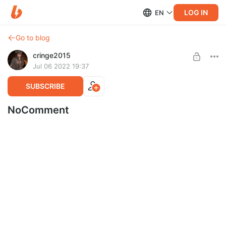
LOG IN
EN
Go to blog
cringe2015
Jul 06 2022 19:37
SUBSCRIBE
NoComment