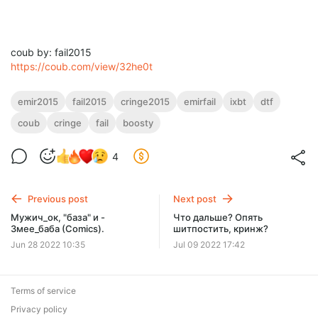
coub by: fail2015
https://coub.com/view/32he0t
emir2015
fail2015
cringe2015
emirfail
ixbt
dtf
coub
cringe
fail
boosty
4
Previous post
Next post
Мужич_ок, "база" и -
Что дальше? Опять
Змее_баба (Comics).
шитпостить, кринж?
Jun 28 2022 10:35
Jul 09 2022 17:42
Terms of service
Privacy policy