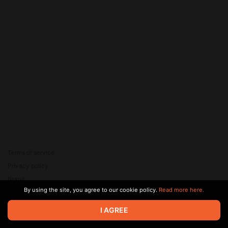
Terms of service
Privacy policy
Brand
By using the site, you agree to our cookie policy.
Read more here.
Support
© 2026 Zaya Solutions Limited. All rights reserved. All trademarks
I AGREE
are the property of their respective owners.