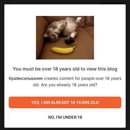
LOG IN
EN
Go to blog
Краймсильвания
Feb 14 2025 06:30
SUBSCRIBE
You must be over 18 years old to view this blog
14Б. Одинокие сердца. Убийцы
4
Краймсильвания
creates content for people over 18 years
медового месяца
Level required:
old. Are you already 18 years old?
Чернокнижник
Previous post
Next post
SUBSCRIBE
7С. Сказки «О девяти
8С. Сказки «Каменное
YES, I AM ALREADY 18 YEARS OLD
братьях волках» и «Монах
сердце Рори Конноли» и
без забот».mp3
«Ангарские бусы»
Feb 01 2025 07:00
Mar 01 2025 07:00
NO, I'M UNDER 18