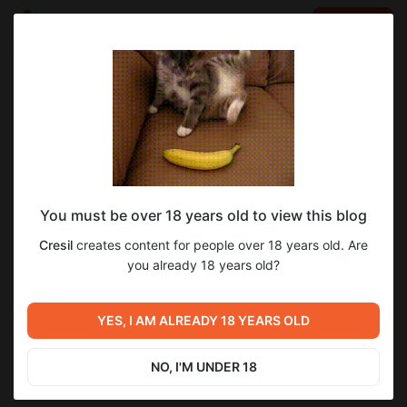
LOG IN
EN
Go to blog
Cresil
Aug 25 2024 19:39
SUBSCRIBE
You must be over 18 years old to view this blog
Beyond The Game [Ch.1]
beyond the game
пк
перевод
андроид
Cresil
creates content for people over 18 years old. Are
Level required:
Beyond The Game [Ch.1] - На русском языке!
you already 18 years old?
Эксклюзивная подписка
+
Андроид-порт
SUBSCRIBE
YES, I AM ALREADY 18 YEARS OLD
Previous post
Next post
War of Mine [Ep.2]
Beyond The Game
NO, I'M UNDER 18
Aug 15 2024 00:18
Aug 26 2024 15:40