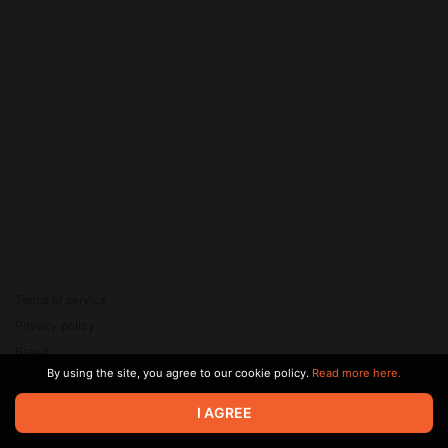
Terms of service
Privacy policy
Brand
By using the site, you agree to our cookie policy.
Read more here.
Support
© 2026 Zaya Solutions Limited. All rights reserved. All trademarks
I AGREE
are the property of their respective owners.