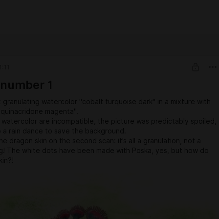
1:11
 number 1
x granulating watercolor "cobalt turquoise dark" in a mixture with
"quinacridone magenta".
watercolor are incompatible, the picture was predictably spoiled,
o a rain dance to save the background.
he dragon skin on the second scan: it’s all a granulation, not a
ng! The white dots have been made with Poska, yes, but how do
kin?!