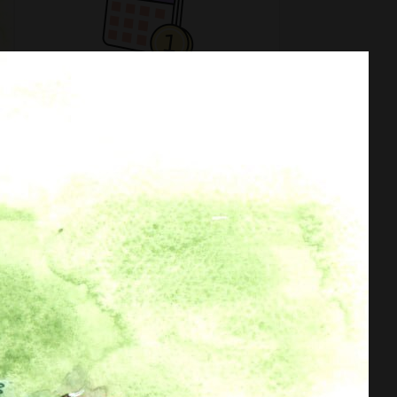
No subscription levels