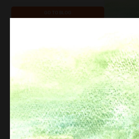
GO TO BLOG
515
146
subscribers
posts
GOALS
1
$3 211.52
of
$7 794
raised
Funds for the new Mermaid book
DONATE