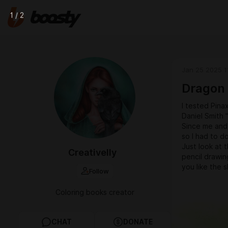
1 / 2
Jan 25 2025 1
Dragon
I tested Pina
Daniel Smith 
Since me and 
so I had to d
Just look at t
Creativelly
pencil drawi
you like the s
Follow
Coloring books creator
CHAT
DONATE