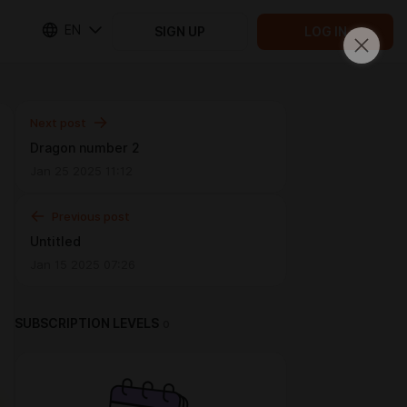
EN
SIGN UP
LOG IN
Next post
Dragon number 2
Jan 25 2025 11:12
Previous post
Untitled
Jan 15 2025 07:26
SUBSCRIPTION LEVELS
0