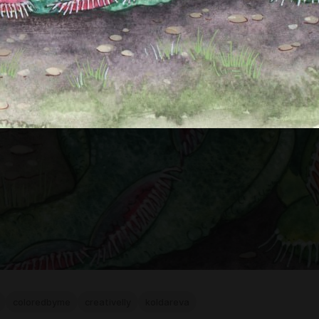
coloredbyme
creativelly
koldareva