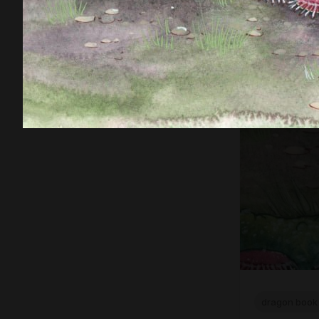
dragon book