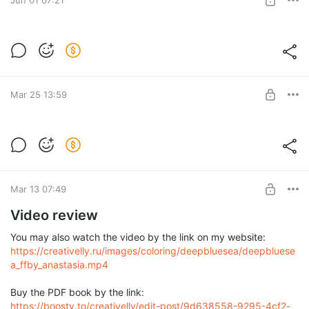
4 books
Post is available after purchase
BUY FOR $167
Mar 25 13:59
Deep Blue Sea
"Deep Blue Sea"
Post is available after purchase
BUY FOR $60
Mar 13 07:49
Video review
You may also watch the video by the link on my website:
https://creativelly.ru/images/coloring/deepbluesea/deepbluese
a_ffby_anastasia.mp4
Buy the PDF book by the link:
https://boosty.to/creativelly/edit-post/9d638558-9295-4cf2-