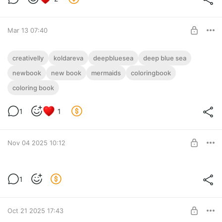
Mar 13 07:40
Coloringbook Deep Blue Sea by Anastasia
creativelly
koldareva
deepbluesea
deep blue sea
Koldareva in PDF
newbook
new book
mermaids
coloringbook
Post is available after purchase
PDF "Deep Blue Sea" PDF
coloring book
BUY FOR $31
28 + 2 images
A4 format
1
1
Colorful cover
Nov 04 2025 10:12
3 books
1
3 books
Post is available after purchase
BUY FOR $142
Oct 21 2025 17:43