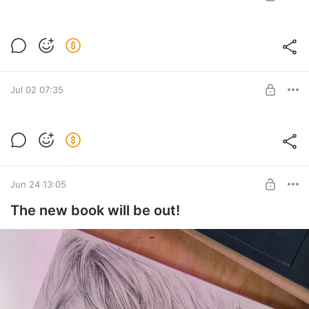
Coloring book 1 paper copy (for USA only)
Post is available after purchase
BUY FOR $61
Jul 02 07:35
3 books to Canada
Post is available after purchase
BUY FOR $142
Jun 24 13:05
The new book will be out!