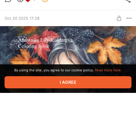
BUY FOR $60
Oct 20 2025 17:28
By using the site, you agree to our cookie policy.
Read more here.
I AGREE