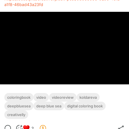
a1f8-46bad43a23fd
coloringbook
video
videoreview
koldareva
deepbluesea
deep blue sea
digital coloring book
creativelly
2