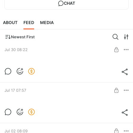
CHAT
ABOUT
FEED
MEDIA
Newest First
Jul 30 08:22
4 books for Jennifer
Post is available after purchase
BUY FOR $189
Jul 17 07:57
9 books for Philippines
Post is available after purchase
BUY FOR $382
Jul 02 08:09