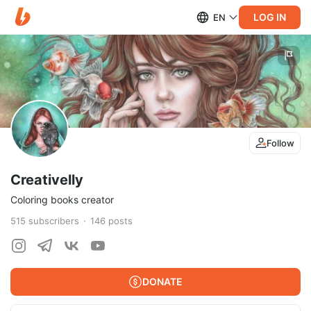
LOG IN
EN
Follow
Creativelly
Coloring books creator
515
subscribers
146
posts
DONATE