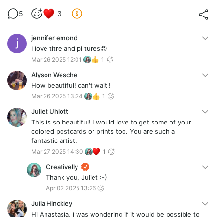
5
3
jennifer emond
I love titre and pi tures😍
Mar 26 2025 12:01
1
Alyson Wesche
How beautiful! can't wait!!
Mar 26 2025 13:24
1
Juliet Uhlott
This is so beautiful! I would love to get some of your
colored postcards or prints too. You are such a
fantastic artist.
Mar 27 2025 14:30
1
Creativelly
Thank you, Juliet :-).
Apr 02 2025 13:26
Julia Hinckley
Hi Anastasia, i was wondering if it would be possible to