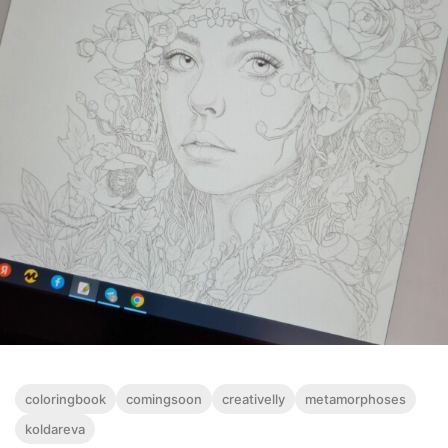
coloringbook
comingsoon
creativelly
metamorphoses
koldareva