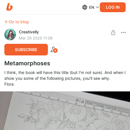
LOG IN
EN
Go to blog
Creativelly
Mar 26 2025 11:08
SUBSCRIBE
Metamorphoses
I think, the book will have this title (but I'm not sure). And when I
show you some of the following pictures, you’ll see why.
Flora.