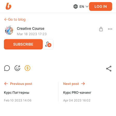
LOG IN
EN
Go to blog
Creative Course
Mar 18 2023 17:23
SUBSCRIBE
Разбор портфеля
Post is available after purchase
Пожалуйста, прежде чем купить Разбор портфеля,
заполните анкету на нашем сайте
BUY FOR $46
https://creativecourse.ru/portfolio-analysis
Previous post
Next post
Курс Паттерны
Курс PRO-качинг
Feb 10 2023 14:06
Apr 04 2023 16:02