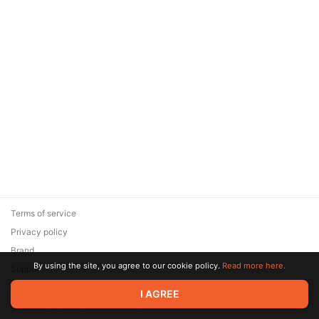
Terms of service
Privacy policy
Brand
By using the site, you agree to our cookie policy.
Read more here.
Support
© 2026 Zaya Solutions Limited. All rights reserved. All trademarks
I AGREE
are the property of their respective owners.