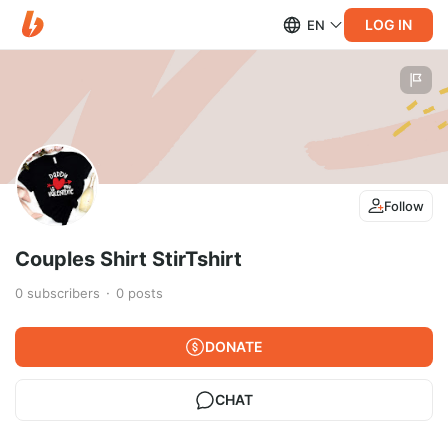
LOG IN
EN
Follow
Couples Shirt StirTshirt
0
subscribers
0
posts
DONATE
CHAT