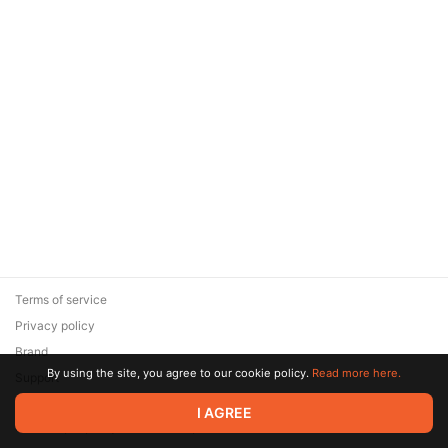
Terms of service
Privacy policy
Brand
By using the site, you agree to our cookie policy.
Read more here.
Support
© 2026 Zaya Solutions Limited. All rights reserved. All trademarks
I AGREE
are the property of their respective owners.