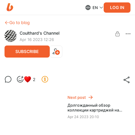
LOG IN
EN
Go to blog
Coulthard's Channel
Apr 16 2023 12:26
SUBSCRIBE
2
Level required:
Небольшая поддержка
Next post
SUBSCRIBE
Долгожданный обзор
коллекции картриджей на
Famicom.
Apr 24 2023 20:10