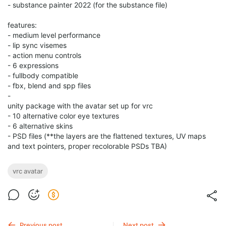
- substance painter 2022 (for the substance file)
features:
- medium level performance
- lip sync visemes
- action menu controls
- 6 expressions
- fullbody compatible
- fbx, blend and spp files
-
unity package with the avatar set up for vrc
- 10 alternative color eye textures
- 6 alternative skins
- PSD files (**the layers are the flattened textures, UV maps
and text pointers, proper recolorable PSDs TBA)
vrc avatar
Previous post
Next post