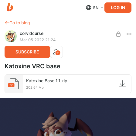
LOG IN
EN
Go to blog
corvidcurse
Mar 05 2022 21:24
SUBSCRIBE
Katoxine VRC base
Katoxine Base 1.1.zip
zip
202.64 Mb