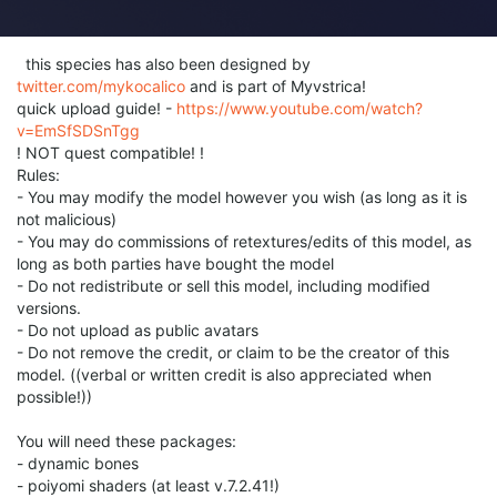
this species has also been designed by
twitter.com/mykocalico
and is part of Myvstrica!
quick upload guide! -
https://www.youtube.com/watch?
v=EmSfSDSnTgg
! NOT quest compatible! !
Rules:
- You may modify the model however you wish (as long as it is
not malicious)
- You may do commissions of retextures/edits of this model, as
long as both parties have bought the model
- Do not redistribute or sell this model, including modified
versions.
- Do not upload as public avatars
- Do not remove the credit, or claim to be the creator of this
model. ((verbal or written credit is also appreciated when
possible!))
You will need these packages:
- dynamic bones
- poiyomi shaders (at least v.7.2.41!)