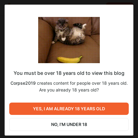
LOG IN
EN
Go to blog
Corpse2019
Feb 27 2023 02:16
SUBSCRIBE
You must be over 18 years old to view this blog
"Темная Заря" часть 147
1
16
Corpse2019
creates content for people over 18 years old.
Level required:
Are you already 18 years old?
Первый уровень Бездны "Окраина Пропасти"
Previous post
Next post
UNLOCK POST
YES, I AM ALREADY 18 YEARS OLD
"Бессмертный" часть 33
"Темная Заря" часть 148
Feb 23 2023 01:07
Mar 01 2023 02:42
NO, I'M UNDER 18