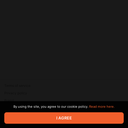
Terms of service
Privacy policy
Brand
By using the site, you agree to our cookie policy.
Read more here.
Support
© 2026 Zaya Solutions Limited. All rights reserved. All trademarks
I AGREE
are the property of their respective owners.