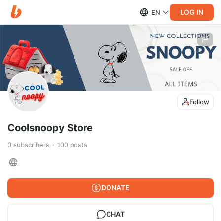
LOG IN
EN
Follow
Coolsnoopy Store
0
subscribers
100
posts
DONATE
CHAT