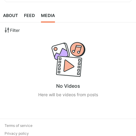
ABOUT
FEED
MEDIA
Filter
No Videos
Here will be videos from posts
Terms of service
Privacy policy