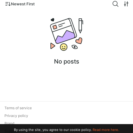
Newest First
No posts
Terms of service
Privacy policy
Brand
By using the site, you agree to our cookie policy.
Read more here.
Support