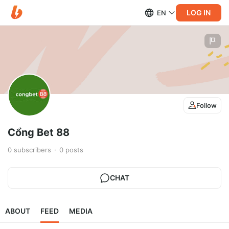
LOG IN
EN
Follow
Cổng Bet 88
0
subscribers
0
posts
CHAT
ABOUT
FEED
MEDIA