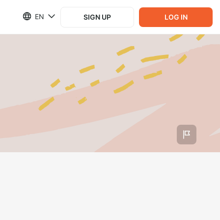
EN
SIGN UP
LOG IN