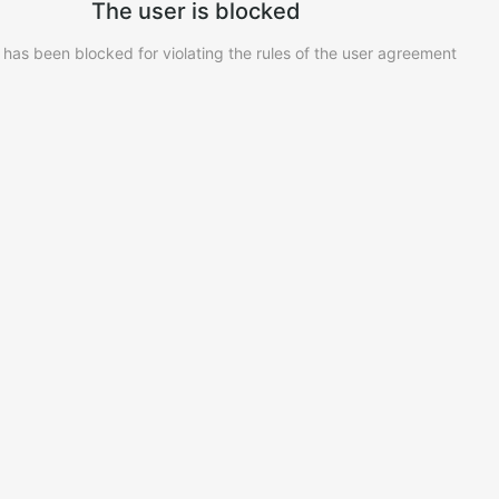
The user is blocked
 has been blocked for violating the rules of the user agreement