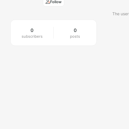
Follow
The user
0
0
subscribers
posts