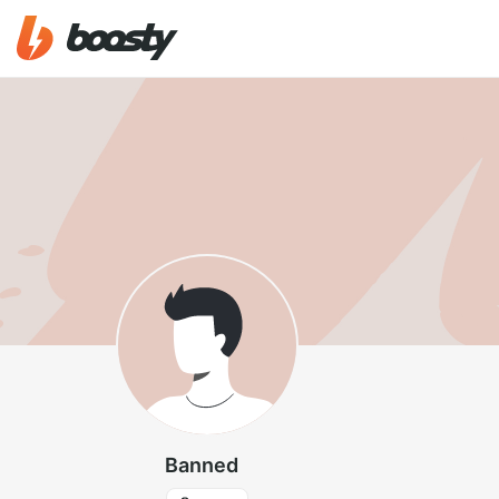
Banned